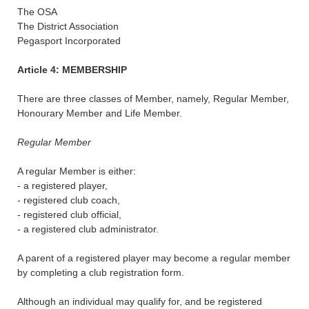
The OSA
The District Association
Pegasport Incorporated
Article 4: MEMBERSHIP
There are three classes of Member, namely, Regular Member,
Honourary Member and Life Member.
Regular Member
A regular Member is either:
- a registered player,
- registered club coach,
- registered club official,
- a registered club administrator.
A parent of a registered player may become a regular member
by completing a club registration form.
Although an individual may qualify for, and be registered