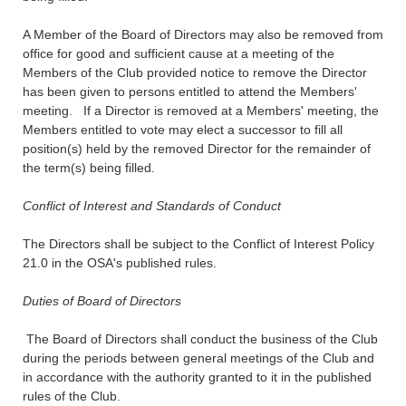
A Member of the Board of Directors may also be removed from
office for good and sufficient cause at a meeting of the
Members of the Club provided notice to remove the Director
has been given to persons entitled to attend the Members'
meeting. If a Director is removed at a Members' meeting, the
Members entitled to vote may elect a successor to fill all
position(s) held by the removed Director for the remainder of
the term(s) being filled.
Conflict of Interest and Standards of Conduct
The Directors shall be subject to the Conflict of Interest Policy
21.0 in the OSA's published rules.
Duties of Board of Directors
The Board of Directors shall conduct the business of the Club
during the periods between general meetings of the Club and
in accordance with the authority granted to it in the published
rules of the Club.