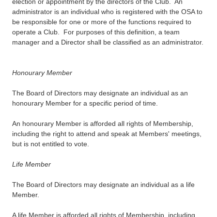
election or appointment by the directors of the Club. An
administrator is an individual who is registered with the OSA to
be responsible for one or more of the functions required to
operate a Club. For purposes of this definition, a team
manager and a Director shall be classified as an administrator.
Honourary Member
The Board of Directors may designate an individual as an
honourary Member for a specific period of time.
An honourary Member is afforded all rights of Membership,
including the right to attend and speak at Members' meetings,
but is not entitled to vote.
Life Member
The Board of Directors may designate an individual as a life
Member.
A life Member is afforded all rights of Membership, including