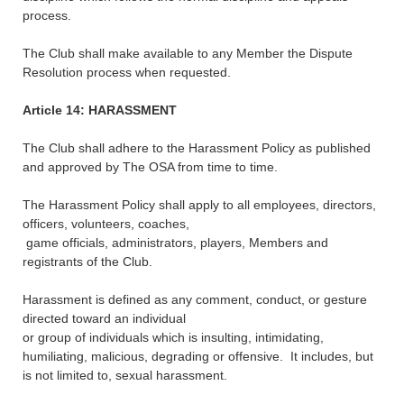
process.
The Club shall make available to any Member the Dispute
Resolution process when requested.
Article 14: HARASSMENT
The Club shall adhere to the Harassment Policy as published
and approved by The OSA from time to time.
The Harassment Policy shall apply to all employees, directors,
officers, volunteers, coaches,
game officials, administrators, players, Members and
registrants of the Club.
Harassment is defined as any comment, conduct, or gesture
directed toward an individual
or group of individuals which is insulting, intimidating,
humiliating, malicious, degrading or offensive. It includes, but
is not limited to, sexual harassment.