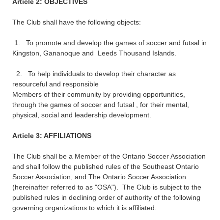
Article 2: OBJECTIVES
The Club shall have the following objects:
1. To promote and develop the games of soccer and futsal in
Kingston, Gananoque and Leeds Thousand Islands.
2. To help individuals to develop their character as
resourceful and responsible
Members of their community by providing opportunities,
through the games of soccer and futsal , for their mental,
physical, social and leadership development.
Article 3: AFFILIATIONS
The Club shall be a Member of the Ontario Soccer Association
and shall follow the published rules of the Southeast Ontario
Soccer Association, and The Ontario Soccer Association
(hereinafter referred to as "OSA"). The Club is subject to the
published rules in declining order of authority of the following
governing organizations to which it is affiliated: