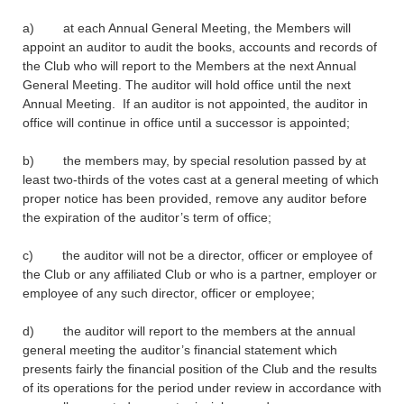
a) at each Annual General Meeting, the Members will
appoint an auditor to audit the books, accounts and records of
the Club who will report to the Members at the next Annual
General Meeting. The auditor will hold office until the next
Annual Meeting. If an auditor is not appointed, the auditor in
office will continue in office until a successor is appointed;
b) the members may, by special resolution passed by at
least two-thirds of the votes cast at a general meeting of which
proper notice has been provided, remove any auditor before
the expiration of the auditor’s term of office;
c) the auditor will not be a director, officer or employee of
the Club or any affiliated Club or who is a partner, employer or
employee of any such director, officer or employee;
d) the auditor will report to the members at the annual
general meeting the auditor’s financial statement which
presents fairly the financial position of the Club and the results
of its operations for the period under review in accordance with