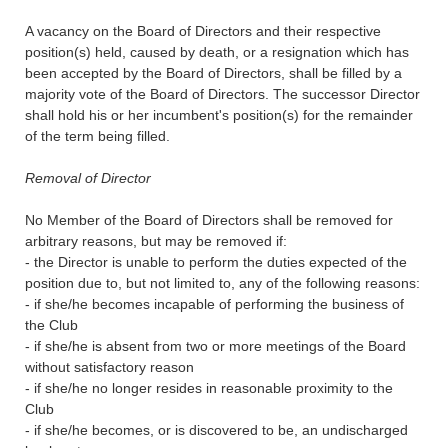
A vacancy on the Board of Directors and their respective
position(s) held, caused by death, or a resignation which has
been accepted by the Board of Directors, shall be filled by a
majority vote of the Board of Directors. The successor Director
shall hold his or her incumbent's position(s) for the remainder
of the term being filled.
Removal of Director
No Member of the Board of Directors shall be removed for
arbitrary reasons, but may be removed if:
- the Director is unable to perform the duties expected of the
position due to, but not limited to, any of the following reasons:
- if she/he becomes incapable of performing the business of
the Club
- if she/he is absent from two or more meetings of the Board
without satisfactory reason
- if she/he no longer resides in reasonable proximity to the
Club
- if she/he becomes, or is discovered to be, an undischarged