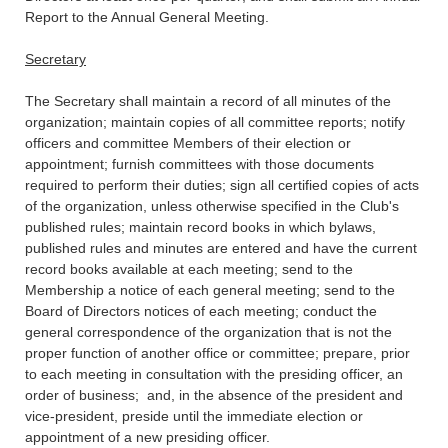
Report to the Annual General Meeting.
Secretary
The Secretary shall maintain a record of all minutes of the
organization; maintain copies of all committee reports; notify
officers and committee Members of their election or
appointment; furnish committees with those documents
required to perform their duties; sign all certified copies of acts
of the organization, unless otherwise specified in the Club's
published rules; maintain record books in which bylaws,
published rules and minutes are entered and have the current
record books available at each meeting; send to the
Membership a notice of each general meeting; send to the
Board of Directors notices of each meeting; conduct the
general correspondence of the organization that is not the
proper function of another office or committee; prepare, prior
to each meeting in consultation with the presiding officer, an
order of business; and, in the absence of the president and
vice-president, preside until the immediate election or
appointment of a new presiding officer.