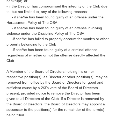
bankrupt; or
- if the Director has compromised the integrity of the Club due
to, but not limited to, any of the following reasons:
- if she/he has been found guilty of an offense under the
Harassment Policy of The OSA
- if she/he has been found guilty of an offense involving
violence under the Discipline Policy of The OSA
-if she/he has failed to properly account for monies or other
property belonging to the Club
-if she/he has been found guilty of a criminal offense
regardless of whether or not the offense directly affected the
Club.
A Member of the Board of Directors holding his or her
respective position(s), as Director or other position(s), may be
removed from office by the Board of Directors for good and
sufficient cause by a 2/3's vote of the Board of Directors
present, provided notice to remove the Director has been
given to all Directors of the Club. If a Director is removed by
the Board of Directors, the Board of Directors may appoint a
successor to the position(s) for the remainder of the term(s)
being filled.