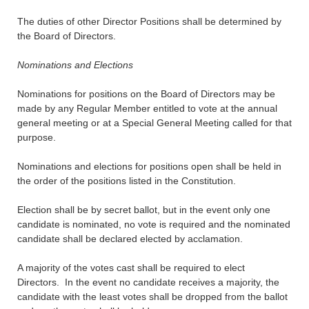
The duties of other Director Positions shall be determined by
the Board of Directors.
Nominations and Elections
Nominations for positions on the Board of Directors may be
made by any Regular Member entitled to vote at the annual
general meeting or at a Special General Meeting called for that
purpose.
Nominations and elections for positions open shall be held in
the order of the positions listed in the Constitution.
Election shall be by secret ballot, but in the event only one
candidate is nominated, no vote is required and the nominated
candidate shall be declared elected by acclamation.
A majority of the votes cast shall be required to elect
Directors. In the event no candidate receives a majority, the
candidate with the least votes shall be dropped from the ballot