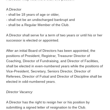
A Director
- shall be 18 years of age or older,
- shall not be an undischarged bankrupt and
- shall be a Regular Member of the Club.
A Director shall serve for a term of two years or until his or her
successor is elected or appointed.
After an initial Board of Directors has been appointed, the
positions of President, Registrar, Treasurer Director of
Coaching, Director of Fundraising, and Director of Facilities,
shall be elected in even-numbered years while the positions of
Vice-President, Secretary, Seniors Director, Director of
Referees, Director of Futsal and Director of Discipline shall be
elected in odd-numbered years.
Director Vacancy
A Director has the right to resign her or his position by
submitting a signed letter of resignation to the Club.