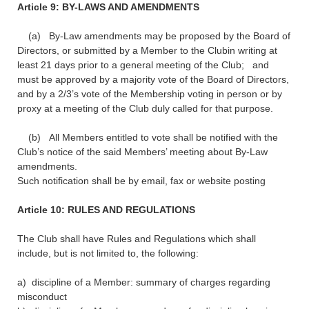
Article 9: BY-LAWS AND AMENDMENTS
(a) By-Law amendments may be proposed by the Board of
Directors, or submitted by a Member to the Clubin writing at
least 21 days prior to a general meeting of the Club; and
must be approved by a majority vote of the Board of Directors,
and by a 2/3’s vote of the Membership voting in person or by
proxy at a meeting of the Club duly called for that purpose.
(b) All Members entitled to vote shall be notified with the
Club’s notice of the said Members’ meeting about By-Law
amendments.
Such notification shall be by email, fax or website posting
Article 10: RULES AND REGULATIONS
The Club shall have Rules and Regulations which shall
include, but is not limited to, the following:
a) discipline of a Member: summary of charges regarding
misconduct