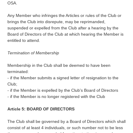
OSA.
Any Member who infringes the Articles or rules of the Club or
brings the Club into disrepute, may be reprimanded,
suspended or expelled from the Club after a hearing by the
Board of Directors of the Club at which hearing the Member is
entitled to attend.
Termination of Membership
Membership in the Club shall be deemed to have been
terminated:
- if the Member submits a signed letter of resignation to the
Club;
- if the Member is expelled by the Club's Board of Directors
- if the Member is no longer registered with the Club
Article 5: BOARD OF DIRECTORS
The Club shall be governed by a Board of Directors which shall
consist of at least 4 individuals, or such number not to be less