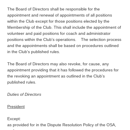
The Board of Directors shall be responsible for the
appointment and renewal of appointments of all positions
within the Club except for those positions elected by the
Membership of the Club. This shall include the appointment of
volunteer and paid positions for coach and administrator
positions within the Club's operations. The selection process
and the appointments shall be based on procedures outlined
in the Club's published rules.
The Board of Directors may also revoke, for cause, any
appointment providing that it has followed the procedures for
the revoking an appointment as outlined in the Club's
published rules.
Duties of Directors
President
Except:
as provided for in the Dispute Resolution Policy of the OSA,