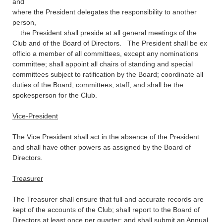
and
where the President delegates the responsibility to another
person,
the President shall preside at all general meetings of the
Club and of the Board of Directors. The President shall be ex
officio a member of all committees, except any nominations
committee; shall appoint all chairs of standing and special
committees subject to ratification by the Board; coordinate all
duties of the Board, committees, staff; and shall be the
spokesperson for the Club.
Vice-President
The Vice President shall act in the absence of the President
and shall have other powers as assigned by the Board of
Directors.
Treasurer
The Treasurer shall ensure that full and accurate records are
kept of the accounts of the Club; shall report to the Board of
Directors at least once per quarter; and shall submit an Annual