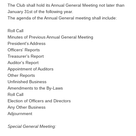
The Club shall hold its Annual General Meeting not later than
January 31st of the following year.
The agenda of the Annual General meeting shall include:
Roll Call
Minutes of Previous Annual General Meeting
President's Address
Officers' Reports
Treasurer's Report
Auditor's Report
Appointment of Auditors
Other Reports
Unfinished Business
Amendments to the By-Laws
Roll Call
Election of Officers and Directors
Any Other Business
Adjournment
Special General Meeting: