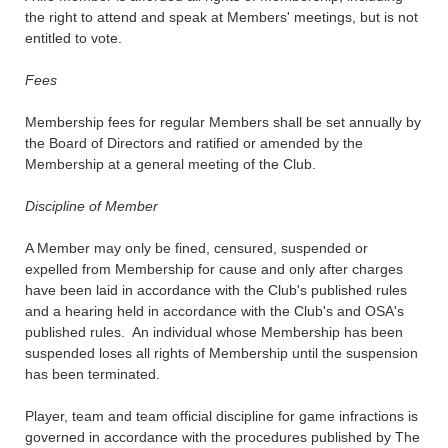
the right to attend and speak at Members' meetings, but is not
entitled to vote.
Fees
Membership fees for regular Members shall be set annually by
the Board of Directors and ratified or amended by the
Membership at a general meeting of the Club.
Discipline of Member
A Member may only be fined, censured, suspended or
expelled from Membership for cause and only after charges
have been laid in accordance with the Club's published rules
and a hearing held in accordance with the Club's and OSA's
published rules. An individual whose Membership has been
suspended loses all rights of Membership until the suspension
has been terminated.
Player, team and team official discipline for game infractions is
governed in accordance with the procedures published by The