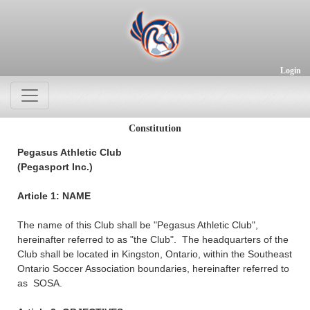
Login
Constitution
Pegasus Athletic Club
(Pegasport Inc.)
Article 1: NAME
The name of this Club shall be "Pegasus Athletic Club",
hereinafter referred to as "the Club". The headquarters of the
Club shall be located in Kingston, Ontario, within the Southeast
Ontario Soccer Association boundaries, hereinafter referred to
as SOSA.