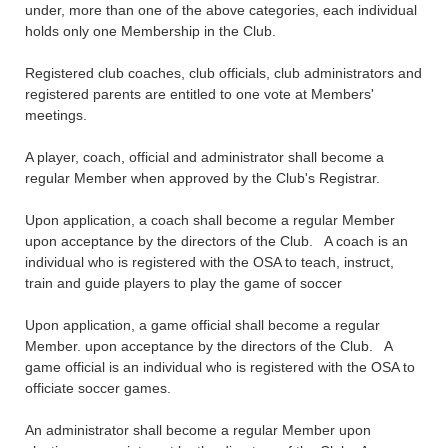
under, more than one of the above categories, each individual
holds only one Membership in the Club.
Registered club coaches, club officials, club administrators and
registered parents are entitled to one vote at Members'
meetings.
A player, coach, official and administrator shall become a
regular Member when approved by the Club's Registrar.
Upon application, a coach shall become a regular Member
upon acceptance by the directors of the Club. A coach is an
individual who is registered with the OSA to teach, instruct,
train and guide players to play the game of soccer
Upon application, a game official shall become a regular
Member. upon acceptance by the directors of the Club. A
game official is an individual who is registered with the OSA to
officiate soccer games.
An administrator shall become a regular Member upon