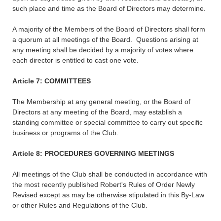
such place and time as the Board of Directors may determine.
A majority of the Members of the Board of Directors shall form
a quorum at all meetings of the Board. Questions arising at
any meeting shall be decided by a majority of votes where
each director is entitled to cast one vote.
Article 7: COMMITTEES
The Membership at any general meeting, or the Board of
Directors at any meeting of the Board, may establish a
standing committee or special committee to carry out specific
business or programs of the Club.
Article 8: PROCEDURES GOVERNING MEETINGS
All meetings of the Club shall be conducted in accordance with
the most recently published Robert's Rules of Order Newly
Revised except as may be otherwise stipulated in this By-Law
or other Rules and Regulations of the Club.