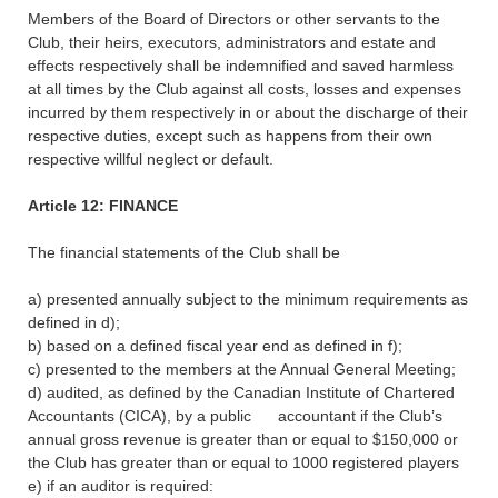
Members of the Board of Directors or other servants to the
Club, their heirs, executors, administrators and estate and
effects respectively shall be indemnified and saved harmless
at all times by the Club against all costs, losses and expenses
incurred by them respectively in or about the discharge of their
respective duties, except such as happens from their own
respective willful neglect or default.
Article 12: FINANCE
The financial statements of the Club shall be
a) presented annually subject to the minimum requirements as
defined in d);
b) based on a defined fiscal year end as defined in f);
c) presented to the members at the Annual General Meeting;
d) audited, as defined by the Canadian Institute of Chartered
Accountants (CICA), by a public accountant if the Club’s
annual gross revenue is greater than or equal to $150,000 or
the Club has greater than or equal to 1000 registered players
e) if an auditor is required: