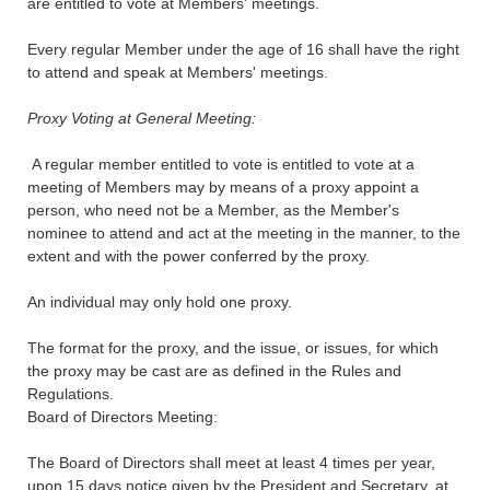
are entitled to vote at Members' meetings.
Every regular Member under the age of 16 shall have the right
to attend and speak at Members' meetings.
Proxy Voting at General Meeting:
A regular member entitled to vote is entitled to vote at a
meeting of Members may by means of a proxy appoint a
person, who need not be a Member, as the Member's
nominee to attend and act at the meeting in the manner, to the
extent and with the power conferred by the proxy.
An individual may only hold one proxy.
The format for the proxy, and the issue, or issues, for which
the proxy may be cast are as defined in the Rules and
Regulations.
Board of Directors Meeting:
The Board of Directors shall meet at least 4 times per year,
upon 15 days notice given by the President and Secretary, at