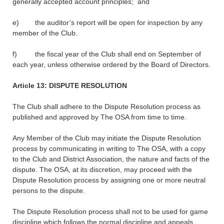
generally accepted account principles; and
e) the auditor’s report will be open for inspection by any
member of the Club.
f) the fiscal year of the Club shall end on September of
each year, unless otherwise ordered by the Board of Directors.
Article 13: DISPUTE RESOLUTION
The Club shall adhere to the Dispute Resolution process as
published and approved by The OSA from time to time.
Any Member of the Club may initiate the Dispute Resolution
process by communicating in writing to The OSA, with a copy
to the Club and District Association, the nature and facts of the
dispute. The OSA, at its discretion, may proceed with the
Dispute Resolution process by assigning one or more neutral
persons to the dispute.
The Dispute Resolution process shall not to be used for game
discipline which follows the normal discipline and appeals