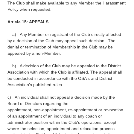
The Club shall make available to any Member the Harassment
Policy when requested.
Article 15: APPEALS
a) Any Member or registrant of the Club directly affected
by a decision of the Club may appeal such decision. The
denial or termination of Membership in the Club may be
appealed by a non-Member.
b) A decision of the Club may be appealed to the District
Association with which the Club is affiliated. The appeal shall
be conducted in accordance with the OSA's and District
Association's published rules.
c) An individual shall not appeal a decision made by the
Board of Directors regarding the
appointment, non-appointment, re-appointment or revocation
of an appointment of an individual to any coach or
administrator position within the Club's operations, except
where the selection, appointment and relocation process