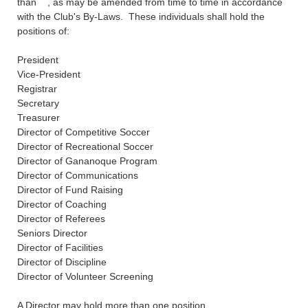
than , as may be amended from time to time in accordance
with the Club's By-Laws. These individuals shall hold the
positions of:
President
Vice-President
Registrar
Secretary
Treasurer
Director of Competitive Soccer
Director of Recreational Soccer
Director of Gananoque Program
Director of Communications
Director of Fund Raising
Director of Coaching
Director of Referees
Seniors Directo
r
Director of Facilities
Director of Discipline
Director of Volunteer Screening
A Director may hold more than one position.