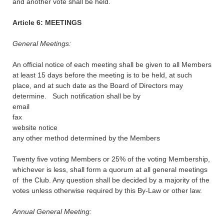
and another vote shall be held.
Article 6: MEETINGS
General Meetings:
An official notice of each meeting shall be given to all Members
at least 15 days before the meeting is to be held, at such
place, and at such date as the Board of Directors may
determine. Such notification shall be by
email
fax
website notice
any other method determined by the Members
Twenty five voting Members or 25% of the voting Membership,
whichever is less, shall form a quorum at all general meetings
of the Club. Any question shall be decided by a majority of the
votes unless otherwise required by this By-Law or other law.
Annual General Meeting: