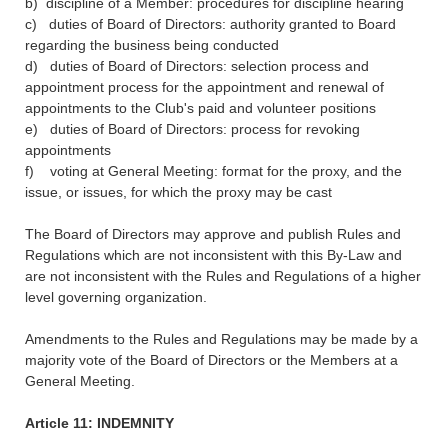
b) discipline of a Member: procedures for discipline hearing
c) duties of Board of Directors: authority granted to Board
regarding the business being conducted
d) duties of Board of Directors: selection process and
appointment process for the appointment and renewal of
appointments to the Club's paid and volunteer positions
e) duties of Board of Directors: process for revoking
appointments
f) voting at General Meeting: format for the proxy, and the
issue, or issues, for which the proxy may be cast
The Board of Directors may approve and publish Rules and
Regulations which are not inconsistent with this By-Law and
are not inconsistent with the Rules and Regulations of a higher
level governing organization.
Amendments to the Rules and Regulations may be made by a
majority vote of the Board of Directors or the Members at a
General Meeting.
Article 11: INDEMNITY