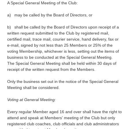
A Special General Meeting of the Club:
a) may be called by the Board of Directors, or
b) shall be called by the Board of Directors upon receipt of a
written request submitted to the Club by registered mail,
certified mail, trace mail, courier service, hand delivery, fax or
e-mail, signed by not less than 25 Members or 25% of the
voting Membership, whichever is less, setting out the items of
business to be conducted at the Special General Meeting.
The Special General Meeting shall be held within 30 days of
receipt of the written request from the Members.
Only the business set out in the notice of the Special General
Meeting shall be considered.
Voting at General Meeting:
Every regular Member aged 16 and over shall have the right to
attend and speak at Members' meeting of the Club but only
registered club coaches, club officials and club administrators