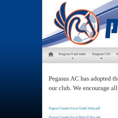
Kingston 9 and under
Kingston U10
K
Pegasus AC has adopted the
our club. We encourage all
Pegasus Canada Soccer Guide Safety.pdf
Pegasus Canada Soccer Rule Of Two.pdf