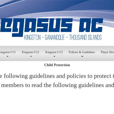
ingston U11
Kingston U12
Kingston U13
Policies & Guidelines
Player De
Child Protection
 following guidelines and policies to protect 
 members to read the following guidelines and