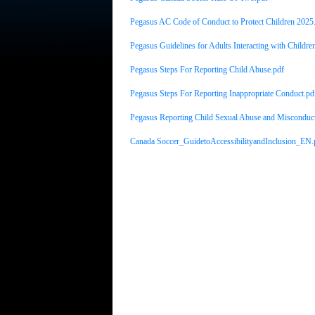
Pegasus AC Code of Conduct to Protect Children 2025
Pegasus Guidelines for Adults Interacting with Childre
Pegasus Steps For Reporting Child Abuse.pdf
Pegasus Steps For Reporting Inappropriate Conduct.pd
Pegasus Reporting Child Sexual Abuse and Misconduc
Canada Soccer_GuidetoAccessibilityandInclusion_EN.