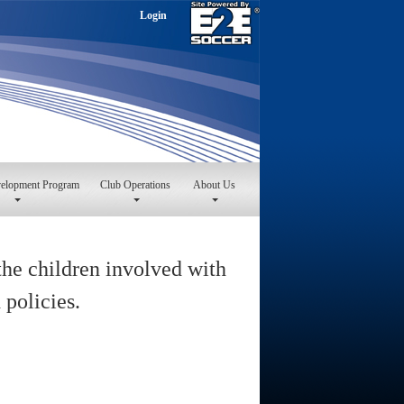
Login
velopment Program
Club Operations
About Us
the children involved with
 policies.