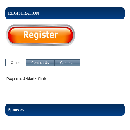
REGISTRATION
Office
Contact Us
Calendar
Pegasus Athletic Club
Sponsors