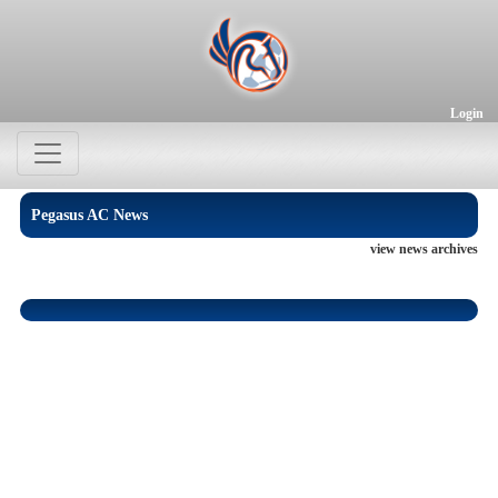
Login
Pegasus AC News
view news archives