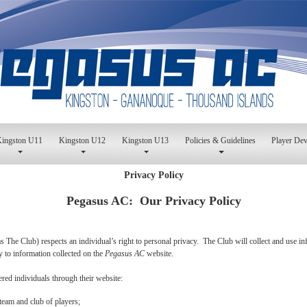
ingston U11
Kingston U12
Kingston U13
Policies & Guidelines
Player De
Privacy Policy
Pegasus AC: Our Privacy Policy
 as The Club) respects an individual’s right to personal privacy. The Club will collect and use 
ly to information collected on the
Pegasus AC
website.
ered individuals through their website:
team and club of players;