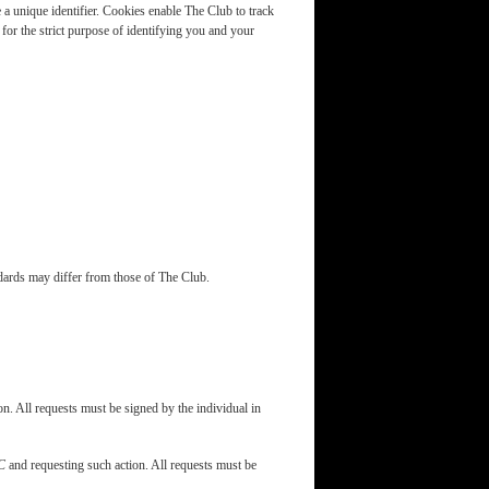
 a unique identifier. Cookies enable The Club to track
for the strict purpose of identifying you and your
ndards may differ from those of The Club.
n. All requests must be signed by the individual in
C
and requesting such action. All requests must be