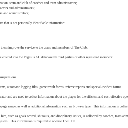
ation, team and club of coaches and team administrators;
ectors and administrators;
rs and administrators;
a that is not personally identifiable information:
lp them improve the service to the users and members of The Club.
 entered into the Pegasus AC database by third parties or other registered members:
 suspensions.
orms, automatic logging files, game result forms, referee reports and special-incident forms.
tor and are used to collect information about the player for the efficient and cost-effective ope
bpage usage, as well as additional information such as browser type. This information is collec
or him, such as goals scored, shutouts, and disciplinary issues, is collected by coaches, team ad
tem. This information is required to operate The Club.