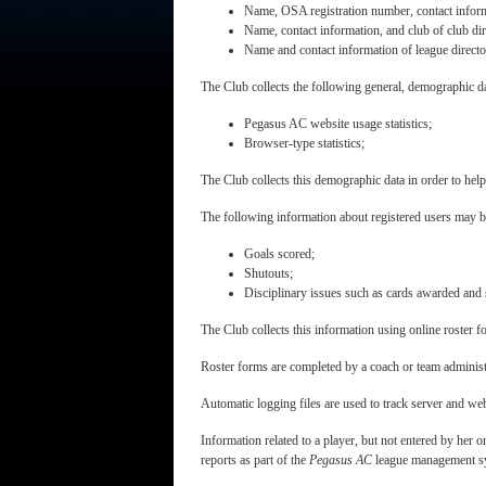
Name, OSA registration number, contact inform
Name, contact information, and club of club dir
Name and contact information of league directo
The Club collects the following general, demographic dat
Pegasus AC website usage statistics;
Browser-type statistics;
The Club collects this demographic data in order to he
The following information about registered users may be
Goals scored;
Shutouts;
Disciplinary issues such as cards awarded and
The Club collects this information using online roster f
Roster forms are completed by a coach or team administra
Automatic logging files are used to track server and we
Information related to a player, but not entered by her 
reports as part of the
Pegasus AC
league management sys