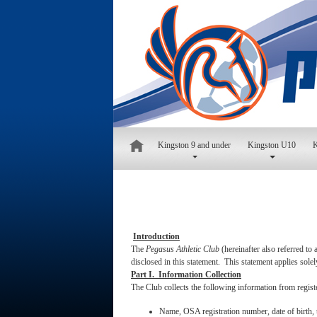
Kingston 9 and under
Kingston U10
K
Introduction
The
Pegasus Athletic Club
(hereinafter also referred to
disclosed in this statement. This statement applies sole
Part I. Information Collection
The Club collects the following information from regist
Name, OSA registration number, date of birth, 