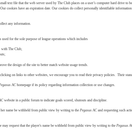
mall text file that the web server used by The Club places on a user’s computer hard drive to be
Our cookies have an expiration date. Our cookies do collect personally identifiable information 
ollect any information.
 used for the sole purpose of league operations which includes
rs with The Club;
uts;
ove the design of the site to better match website usage trends.
licking on links to other websites, we encourage you to read their privacy policies. Their sta
Pegasus AC
homepage if its policy regarding information collection or use changes.
AC
website in a public forum to indicate goals scored, shutouts and discipline.
r her name be withheld from public view by writing to the
Pegasus AC
and requesting such actio
e may request that the player's name be withheld from public view by writing to the
Pegasus A