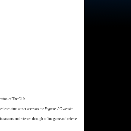
ration of The Club .
ted each time a user accesses the
Pegasus AC
website.
ministrators and referees through online game and referee