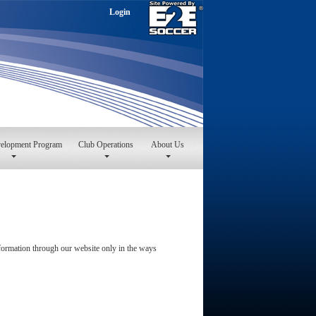
Login
velopment Program
Club Operations
About Us
information through our website only in the ways