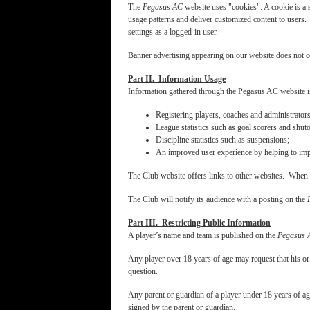
The
Pegasus AC
website uses "cookies". A cookie is a s
usage patterns and deliver customized content to users. 
settings as a logged-in user.
Banner advertising appearing on our website does not c
Part II. Information Usage
Information gathered through the Pegasus AC website is
Registering players, coaches and administrato
League statistics such as goal scorers and shuto
Discipline statistics such as suspensions;
An improved user experience by helping to impr
The Club website offers links to other websites. When c
The Club will notify its audience with a posting on the
Part III. Restricting Public Information
A player’s name and team is published on the
Pegasus 
Any player over 18 years of age may request that his o
question.
Any parent or guardian of a player under 18 years of ag
signed by the parent or guardian.